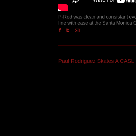
P-Rod was clean and consistant eve
line with ease at the Santa Monica 
Paul Rodriguez Skates A CASL 