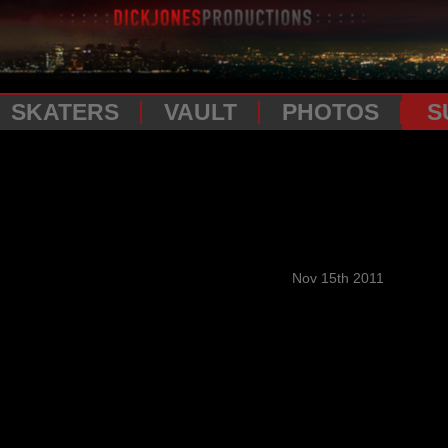
SKATERS
VAULT
PHOTOS
S
Nov 15th 2011