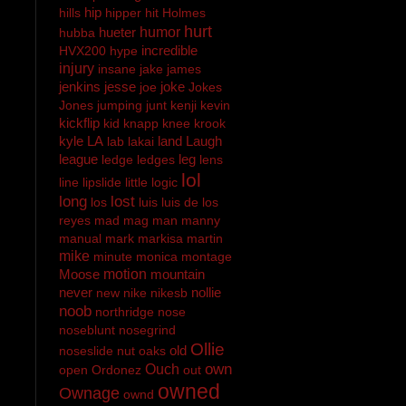
hip
hills
hipper
hit
Holmes
hurt
hueter
humor
hubba
incredible
HVX200
hype
injury
insane
jake
james
jenkins
jesse
joke
joe
Jokes
Jones
jumping
junt
kenji
kevin
kickflip
kid
knapp
knee
krook
kyle
LA
land
Laugh
lab
lakai
league
leg
ledge
ledges
lens
lol
line
lipslide
little
logic
long
lost
los
luis
luis de los
reyes
mad
mag
man
manny
manual
mark
markisa
martin
mike
minute
monica
montage
Moose
motion
mountain
never
nollie
new
nike
nikesb
noob
northridge
nose
noseblunt
nosegrind
Ollie
old
noseslide
nut
oaks
own
Ouch
open
Ordonez
out
owned
Ownage
ownd