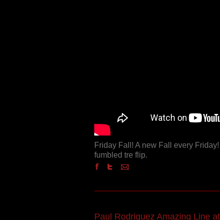
Friday Fall! A new Fall every Friday
fumbled tre flip.
Paul Rodriguez Amazing Line at