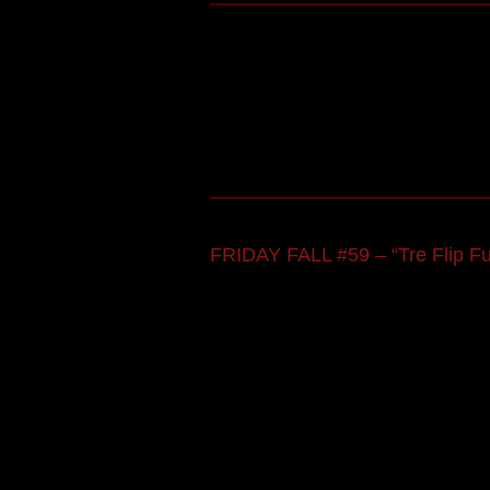
FRIDAY FALL #59 – “Tre Flip F