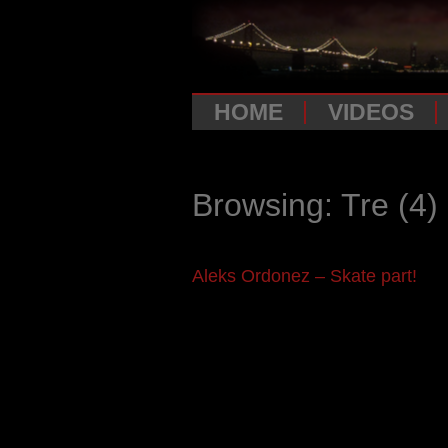
HOME
VIDEOS
Browsing: Tre
(4)
Aleks Ordonez – Skate part!