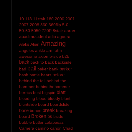
10
118
11stair
180
2000
2001
2007
2008
360
360flip
5-0
50-50
5050
720P
8stair
aaron
abadi
accident
adio
agoura
Amazing
Aleks
Alien
angeles
ankle
arm
atm
awesome
axion
b-side
b2b
back
back to back
backside
bail
barker
bad
baker
bank
before
bash
battle
beats
behind the fall
behind the
hammer
behindthehammer
blatt
berrics
best
bigspin
bleeding
blood
bloody
blunt
bluntslide
board
boardslide
break
bone
bones
breaking
Broken
bs
board
bside
bubble
butler
calabasas
Camera
camino
canon
Chad