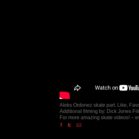
Aleks Ordonez skate part. Like, Fav
Additional filming by: Dick Jones Fi
For more amazing skate videos! –