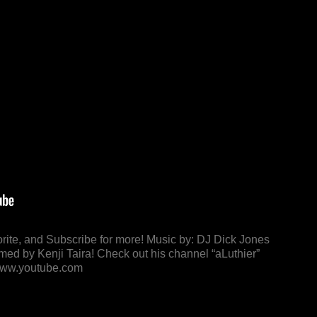
orite, and Subscribe for more! Music by: DJ Dick Jones
lmed by Kenji Taira! Check out his channel “aLuthier”
 www.youtube.com