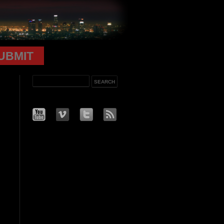
UBMIT