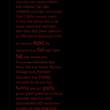
cinemas
city
classic
classic
clayton
clip
clips
falls
comedy
concrete
concussion
crack
Cool
cranium
crash
Crazy
dan
daniel
danny
de
death
deathwish
definition
dew
dick jones
Dick
different
dj
DNA
dotsv!
downtown
DVS
epic
es
el
element
fail
extreme
face
fails
fakie
fall
falls
feeble
feel
fernando
Fernandez
files
flip
filmer
fish-eye
flatbar
foot
footage
fracture
footy
Friday
francisco
free
fs
fun
frontside
full part
funny
goofy
gap
gl1
grind
grass
gutterman
halfcab
hammer
hammer time
hammertime
HD
head
heel
hilarious
high
heelflip
hi8