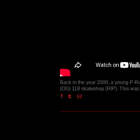
Back in the year 2000, a young P-R
(OG) 118 skateshop (RIP). This was 