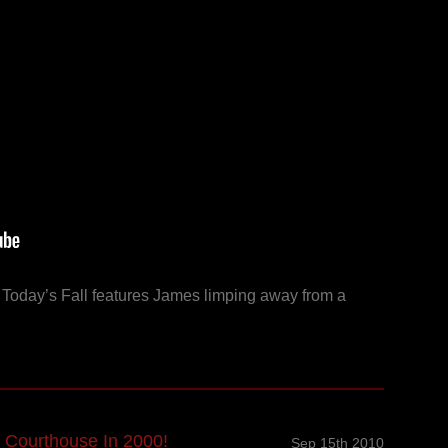
! Today’s Fall features James limping away from a
 Courthouse In 2000!
Sep 15th 2010