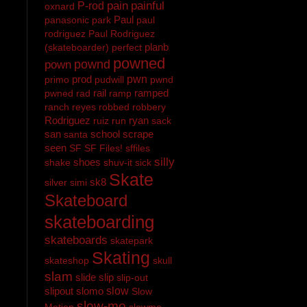
pain
painful
P-rod
oxnard
Paul
panasonic
park
paul
rodriguez
Paul Rodriguez
planb
(skateboarder)
perfect
powned
pownd
pown
prod
pwn
primo
pudwill
pwnd
rail
ramped
pwned
rad
ramp
ranch
reyes
robbed
robbery
Rodriguez
ryan
ruiz
run
sack
san
school
scrape
santa
seen
SF
SF Files!
sffiles
silly
shoes
shake
shuv-it
sick
Skate
sk8
silver
simi
Skateboard
skateboarding
skateboards
skatepark
Skating
skateshop
skull
slam
slide
slip
slip-out
slipout
slomo
slow
Slow
slow-mo
Motion
slowmo