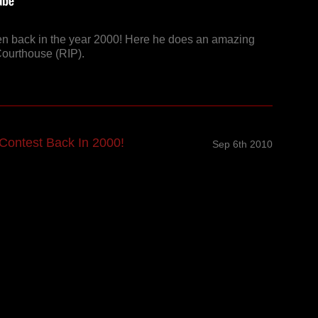
n back in the year 2000! Here he does an amazing
Courthouse (RIP).
Contest Back In 2000!
Sep 6th 2010