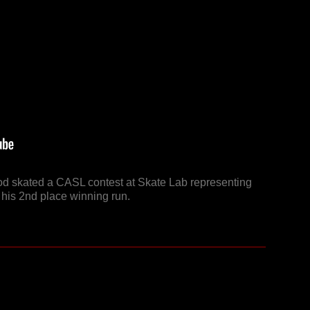
od skated a CASL contest at Skate Lab representing
his 2nd place winning run.