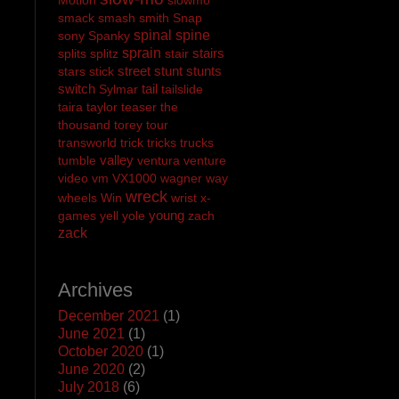
smack
smash
smith
Snap
spinal
spine
sony
Spanky
sprain
stairs
splits
splitz
stair
street
stunt
stunts
stars
stick
switch
tail
Sylmar
tailslide
taira
taylor
teaser
the
thousand
torey
tour
transworld
trick
tricks
trucks
valley
tumble
ventura
venture
video
vm
VX1000
wagner
way
wreck
wheels
Win
wrist
x-
young
games
yell
yole
zach
zack
Archives
December 2021
(1)
June 2021
(1)
October 2020
(1)
June 2020
(2)
July 2018
(6)