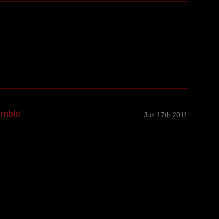
umble”
Jun 17th 2011