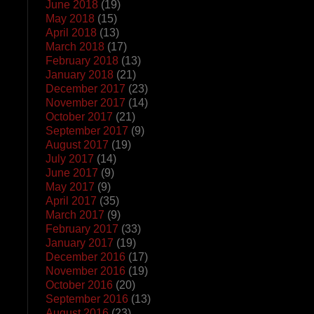
June 2018
(19)
May 2018
(15)
April 2018
(13)
March 2018
(17)
February 2018
(13)
January 2018
(21)
December 2017
(23)
November 2017
(14)
October 2017
(21)
September 2017
(9)
August 2017
(19)
July 2017
(14)
June 2017
(9)
May 2017
(9)
April 2017
(35)
March 2017
(9)
February 2017
(33)
January 2017
(19)
December 2016
(17)
November 2016
(19)
October 2016
(20)
September 2016
(13)
August 2016
(23)