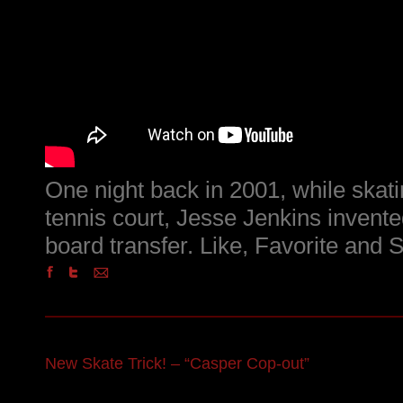
One night back in 2001, while skatin
tennis court, Jesse Jenkins invente
board transfer. Like, Favorite and 
New Skate Trick! – “Casper Cop-out”