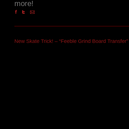
more!
New Skate Trick! – “Feeble Grind Board Transfer”