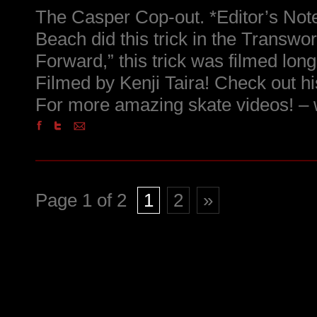
The Casper Cop-out. *Editor’s Not
Beach did this trick in the Transwo
Forward,” this trick was filmed long 
Filmed by Kenji Taira! Check out hi
For more amazing skate videos! 
Page 1 of 2
1
2
»