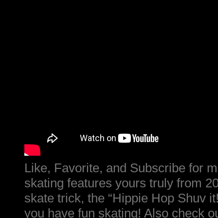
Like, Favorite, and Subscribe for m
skating features yours truly from 2
skate trick, the “Hippie Hop Shuv it
you have fun skating! Also check o