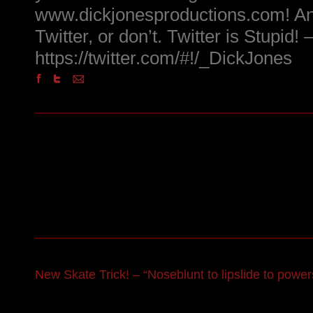
www.dickjonesproductions.com! An
Twitter, or don’t. Twitter is Stupid! 
https://twitter.com/#!/_DickJones
New Skate Trick! – “Noseblunt to lipslide to powers