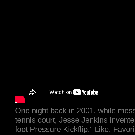
One night back in 2001, while mess
tennis court, Jesse Jenkins invente
foot Pressure Kickflip.” Like, Favor