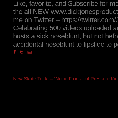
Like, favorite, and Subscribe for m
the all NEW www.dickjonesproduct
me on Twitter – https://twitter.com
Celebrating 500 videos uploaded 
busts a sick noseblunt, but not befo
accidental noseblunt to lipslide to 
New Skate Trick! – “Nollie Front-foot Pressure Kick