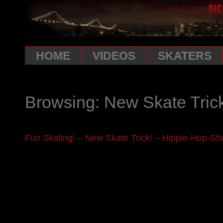
HOME
VIDEOS
SKATERS
Browsing: New Skate Tric
Fun Skating! – New Skate Trick! – Hippie-Hop-Shu