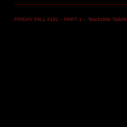
FRIDAY FALL #192 – PART-1 – “Backslide Tailsli