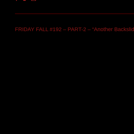
FRIDAY FALL #192 – PART-2 – “Another Backslide