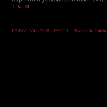
FRIDAY FALL #192 – PART-1 – “Backslide Tailsli