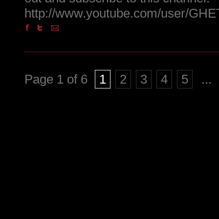
http://www.youtube.com/user/
Page 1 of 6
1
2
3
4
5
...