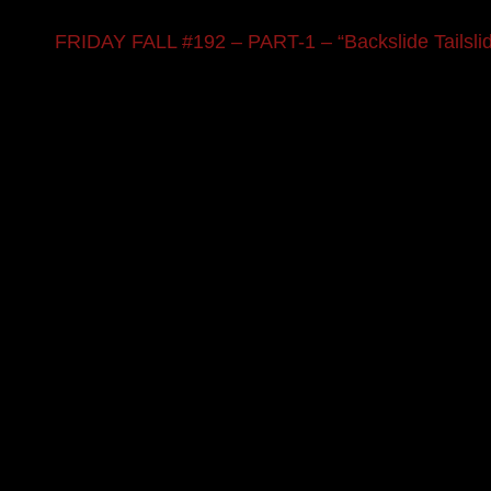
FRIDAY FALL #192 – PART-1 – “Backslide Tailsli