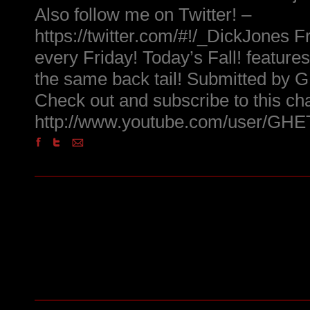
Also follow me on Twitter! –
https://twitter.com/#!/_DickJones Fr
every Friday! Today’s Fall! feature
the same back tail! Submitted 
Check out and subscribe to this ch
http://www.youtube.com/user/