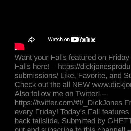
Want your Falls featured on Friday
Falls here! – https://dickjonesprod
submissions/ Like, Favorite, and S
Check out the all NEW www.dickj
Also follow me on Twitter! –
https://twitter.com/#!/_DickJones Fr
every Friday! Today’s Fall features
back tailslide. Submitted by G
out and subscribe to this channel! 