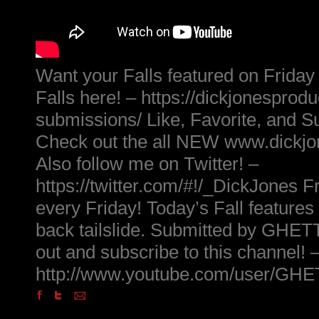
Want your Falls featured on Friday
Falls here! – https://dickjonesprod
submissions/ Like, Favorite, and S
Check out the all NEW www.dickj
Also follow me on Twitter! –
https://twitter.com/#!/_DickJones Fr
every Friday! Today’s Fall features
back tailslide. Submitted by G
out and subscribe to this channel! 
http://www.youtube.com/user/