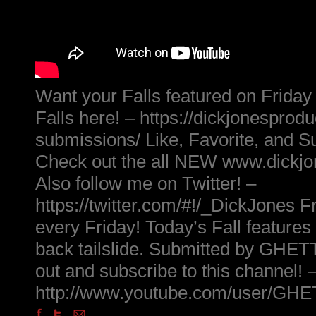
Want your Falls featured on Friday
Falls here! – https://dickjonesprod
submissions/ Like, Favorite, and S
Check out the all NEW www.dickj
Also follow me on Twitter! –
https://twitter.com/#!/_DickJones Fr
every Friday! Today’s Fall features
back tailslide. Submitted by G
out and subscribe to this channel! 
http://www.youtube.com/user/