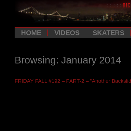
HOME
VIDEOS
SKATERS
Browsing: January 2014
FRIDAY FALL #192 – PART-2 – “Another Backslide