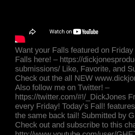
Want your Falls featured on Friday
Falls here! – https://dickjonesprod
submissions/ Like, Favorite, and S
Check out the all NEW www.dickj
Also follow me on Twitter! –
https://twitter.com/#!/_DickJones Fr
every Friday! Today’s Fall! feature
the same back tail! Submitted 
Check out and subscribe to this ch
http://www.youtube.com/user/