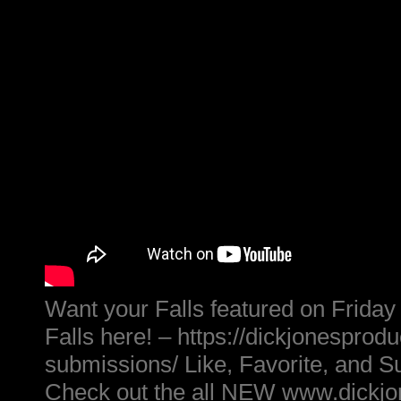
Want your Falls featured on Friday
Falls here! – https://dickjonesprod
submissions/ Like, Favorite, and S
Check out the all NEW www.dickj