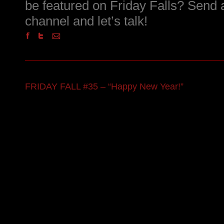
be featured on Friday Falls? Send
channel and let’s talk!
FRIDAY FALL #35 – “Happy New Year!”