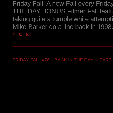
Friday Fall! A new Fall every Frid
THE DAY BONUS Filmer Fall featu
taking quite a tumble while attempt
Mike Barker do a line back in 1998
FRIDAY FALL #76 – BACK IN THE DAY! – PART-1