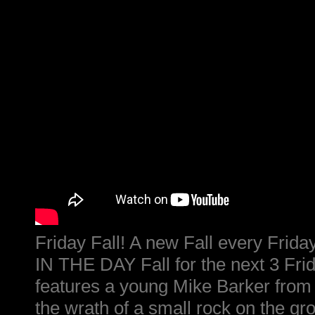
Friday Fall! A new Fall every Fri
IN THE DAY Fall for the next 3 Frid
features a young Mike Barker from 
the wrath of a small rock on the gr