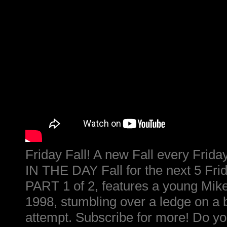
Friday Fall! A new Fall every Fri
IN THE DAY Fall for the next 5 Frid
PART 1 of 2, features a young Mike
1998, stumbling over a ledge on a
attempt. Subscribe for more! Do yo