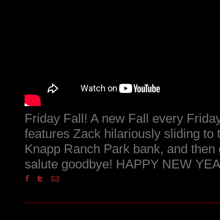
Friday Fall! A new Fall every Friday
features Zack hilariously sliding to
Knapp Ranch Park bank, and then g
salute goodbye! HAPPY NEW YEAR