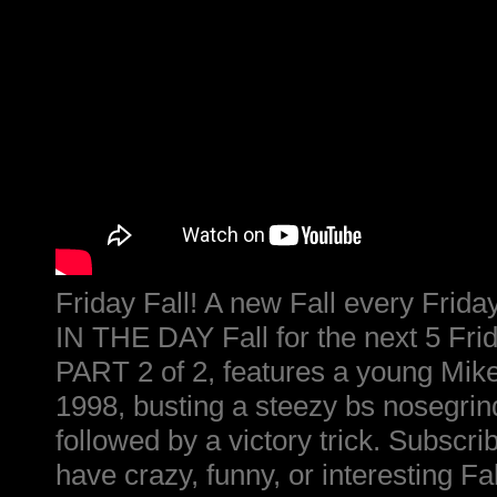
Friday Fall! A new Fall every Fri
IN THE DAY Fall for the next 5 Fri
PART 2 of 2, features a young Mike
1998, busting a steezy bs nosegrind
followed by a victory trick. Subscr
have crazy, funny, or interesting Fal