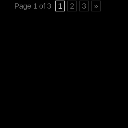
Page 1 of 3
1
2
3
»