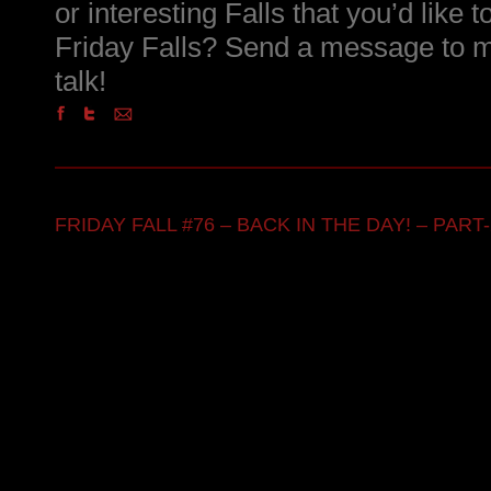
or interesting Falls that you’d like 
Friday Falls? Send a message to m
talk!
FRIDAY FALL #76 – BACK IN THE DAY! – PART-2 