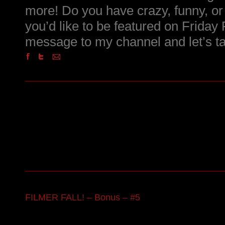
more! Do you have crazy, funny, or i
you’d like to be featured on Friday
message to my channel and let’s ta
FILMER FALL! – Bonus – #5