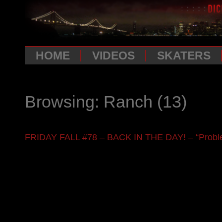
HOME
VIDEOS
SKATERS
Browsing: Ranch
(13)
FRIDAY FALL #78 – BACK IN THE DAY! – “Proble