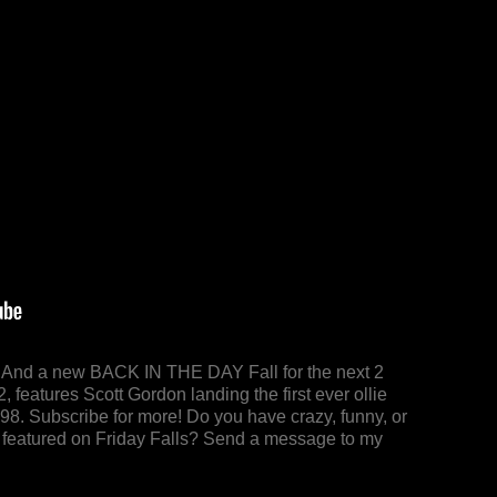
y! And a new BACK IN THE DAY Fall for the next 2
 features Scott Gordon landing the first ever ollie
98. Subscribe for more! Do you have crazy, funny, or
 be featured on Friday Falls? Send a message to my