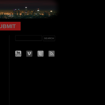
UBMIT