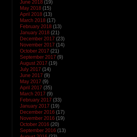
June 2018
(19)
May 2018
(15)
April 2018
(13)
March 2018
(17)
February 2018
(13)
January 2018
(21)
December 2017
(23)
November 2017
(14)
October 2017
(21)
September 2017
(9)
August 2017
(19)
July 2017
(14)
June 2017
(9)
May 2017
(9)
April 2017
(35)
March 2017
(9)
February 2017
(33)
January 2017
(19)
December 2016
(17)
November 2016
(19)
October 2016
(20)
September 2016
(13)
August 2016
(23)