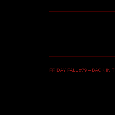
FRIDAY FALL #79 – BACK IN TH