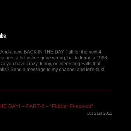
y! And a new BACK IN THE DAY Fall for the next 4
features a fs lipslide gone wrong, back during a 1998
Do you have crazy, funny, or interesting Falls that
Falls? Send a message to my channel and let’s talk!
E DAY! – PART-2 – “Flatbar Fi-ass-co”
Oct 21st 2011