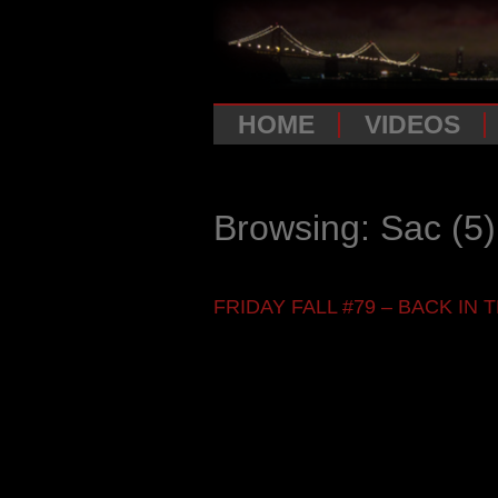
HOME
VIDEOS
Browsing: Sac
(5)
FRIDAY FALL #79 – BACK IN TH