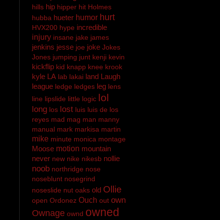
hip
hills
hipper
hit
Holmes
hurt
hueter
humor
hubba
incredible
HVX200
hype
injury
insane
jake
james
jenkins
jesse
joke
joe
Jokes
Jones
jumping
junt
kenji
kevin
kickflip
kid
knapp
knee
krook
kyle
LA
land
Laugh
lab
lakai
league
leg
ledge
ledges
lens
lol
line
lipslide
little
logic
long
lost
los
luis
luis de los
reyes
mad
mag
man
manny
manual
mark
markisa
martin
mike
minute
monica
montage
Moose
motion
mountain
never
nollie
new
nike
nikesb
noob
northridge
nose
noseblunt
nosegrind
Ollie
old
noseslide
nut
oaks
own
Ouch
open
Ordonez
out
owned
Ownage
ownd