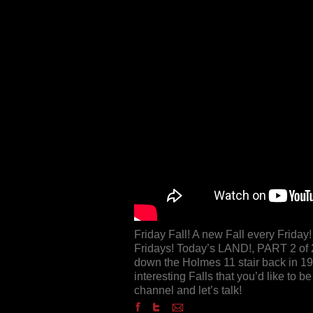
Friday Fall! A new Fall every Frida
Fridays! Today’s LAND!, PART 2 of 2,
down the Holmes 11 stair back in 19
interesting Falls that you’d like to
channel and let’s talk!