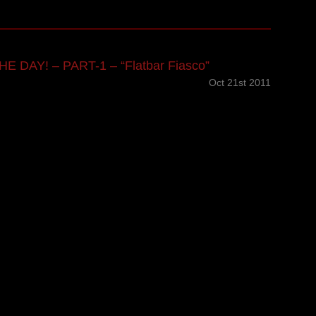
E DAY! – PART-1 – “Flatbar Fiasco”
Oct 21st 2011