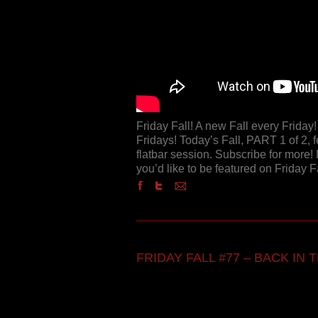
Friday Fall! A new Fall every Frida
Fridays! Today’s Fall, PART 1 of 2, 
flatbar session. Subscribe for more! 
you’d like to be featured on Friday 
FRIDAY FALL #77 – BACK IN TH