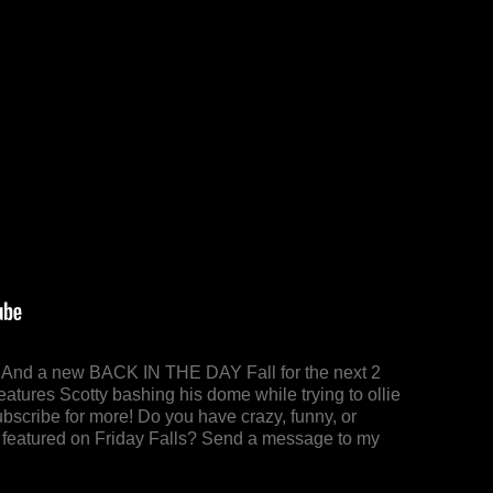
y! And a new BACK IN THE DAY Fall for the next 2
eatures Scotty bashing his dome while trying to ollie
bscribe for more! Do you have crazy, funny, or
 be featured on Friday Falls? Send a message to my