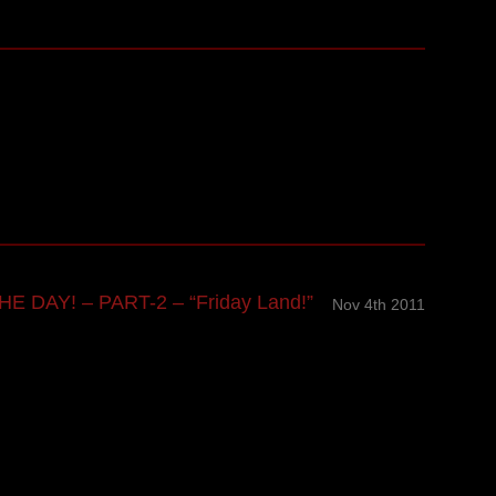
E DAY! – PART-2 – “Friday Land!”
Nov 4th 2011