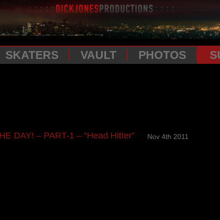
SKATERS
VAULT
PHOTOS
S
E DAY! – PART-1 – “Head Hitter”
Nov 4th 2011