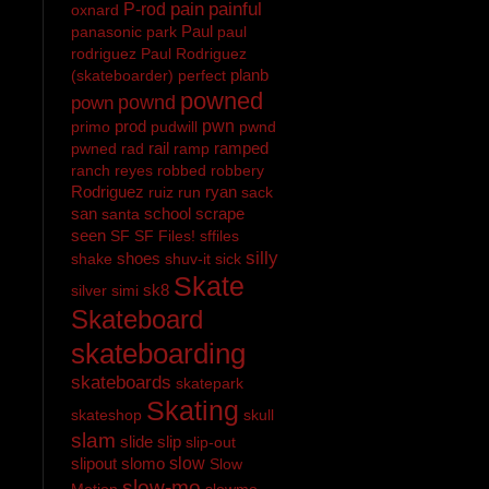
pain
painful
P-rod
oxnard
Paul
panasonic
park
paul
rodriguez
Paul Rodriguez
planb
(skateboarder)
perfect
powned
pownd
pown
prod
pwn
primo
pudwill
pwnd
rail
ramped
pwned
rad
ramp
ranch
reyes
robbed
robbery
Rodriguez
ryan
ruiz
run
sack
san
school
scrape
santa
seen
SF
SF Files!
sffiles
silly
shoes
shake
shuv-it
sick
Skate
sk8
silver
simi
Skateboard
skateboarding
skateboards
skatepark
Skating
skateshop
skull
slam
slide
slip
slip-out
slipout
slomo
slow
Slow
slow-mo
Motion
slowmo