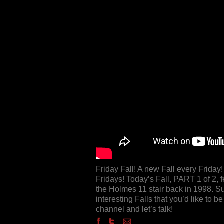
Friday Fall! A new Fall every Frida
Fridays! Today’s Fall, PART 1 of 2, f
the Holmes 11 stair back in 1998. Su
interesting Falls that you’d like to
channel and let’s talk!