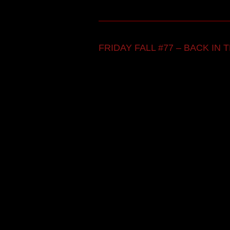
FRIDAY FALL #77 – BACK IN TH