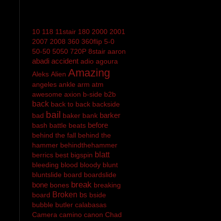
10
118
11stair
180
2000
2001
2007
2008
360
360flip
5-0
50-50
5050
720P
8stair
aaron
abadi
accident
adio
agoura
Amazing
Aleks
Alien
angeles
ankle
arm
atm
awesome
axion
b-side
b2b
back
back to back
backside
bail
barker
bad
baker
bank
before
bash
battle
beats
behind the fall
behind the
hammer
behindthehammer
blatt
berrics
best
bigspin
bleeding
blood
bloody
blunt
bluntslide
board
boardslide
break
bone
bones
breaking
Broken
bs
board
bside
bubble
butler
calabasas
Camera
camino
canon
Chad