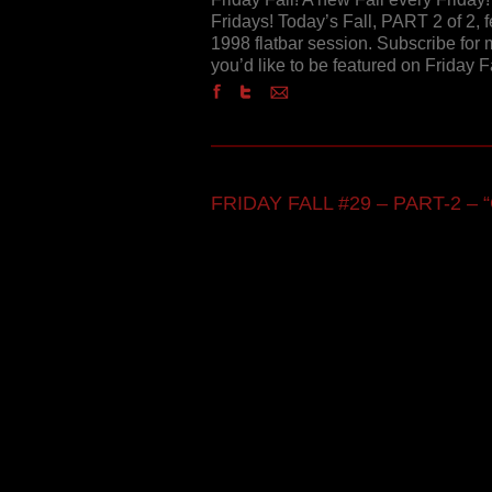
Fridays! Today’s Fall, PART 2 of 2, 
1998 flatbar session. Subscribe for m
you’d like to be featured on Friday 
FRIDAY FALL #29 – PART-2 – “C