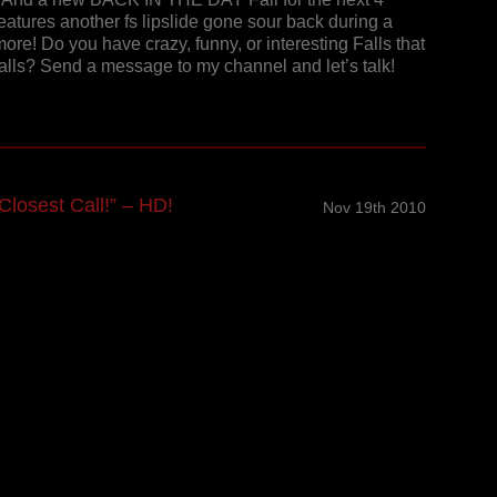
features another fs lipslide gone sour back during a
ore! Do you have crazy, funny, or interesting Falls that
Falls? Send a message to my channel and let’s talk!
losest Call!” – HD!
Nov 19th 2010