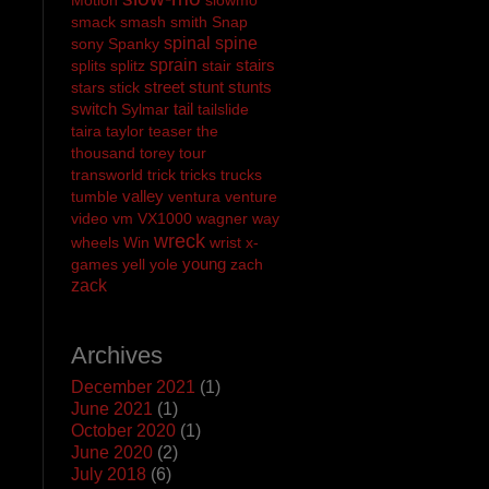
smack
smash
smith
Snap
spinal
spine
sony
Spanky
sprain
stairs
splits
splitz
stair
street
stunt
stunts
stars
stick
switch
tail
Sylmar
tailslide
taira
taylor
teaser
the
thousand
torey
tour
transworld
trick
tricks
trucks
valley
tumble
ventura
venture
video
vm
VX1000
wagner
way
wreck
wheels
Win
wrist
x-
young
games
yell
yole
zach
zack
Archives
December 2021
(1)
June 2021
(1)
October 2020
(1)
June 2020
(2)
July 2018
(6)