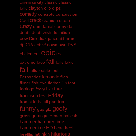
cinemas
city
classic
classic
clayton
clip
clips
falls
comedy
concrete
concussion
crack
Cool
cranium
crash
Crazy
dan
daniel
danny
de
death
deathwish
definition
dew
dick jones
Dick
different
dj
DNA
dotsv!
downtown
DVS
epic
es
el
element
fail
extreme
face
fails
fakie
fall
falls
feeble
feel
fernando
Fernandez
files
flip
filmer
fish-eye
flatbar
foot
footage
fracture
footy
Friday
francisco
free
fs
fun
frontside
full part
funny
goofy
gap
gl1
grind
grass
gutterman
halfcab
hammer
hammer time
hammertime
HD
head
heel
hilarious
high
heelflip
hi8