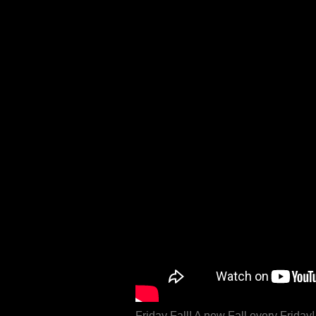
Friday Fall! A new Fall every Frida