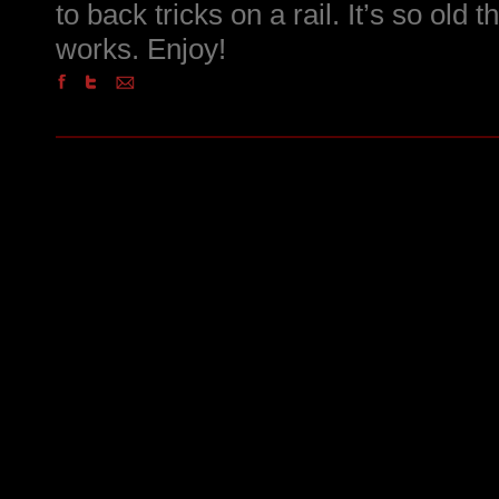
to back tricks on a rail. It’s so old 
works. Enjoy!