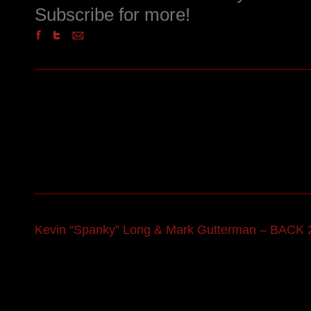
Subscribe for more!
Kevin “Spanky” Long & Mark Gutterman – BACK