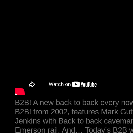
B2B! A new back to back every now
B2B! from 2002, features Mark Gu
Jenkins with Back to back caveman
Emerson rail. And… Today’s B2B was