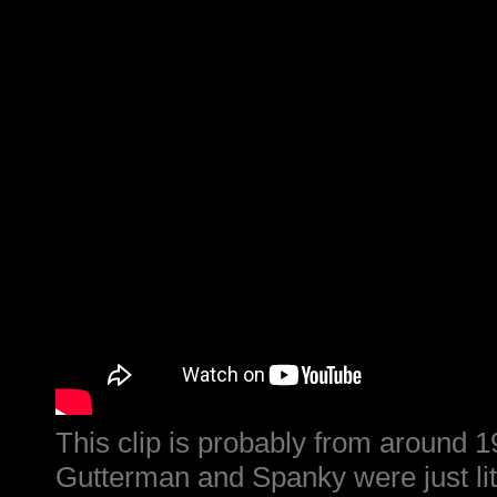
This clip is probably from around 
Gutterman and Spanky were just litt