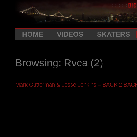
HOME
VIDEOS
SKATERS
Browsing: Rvca
(2)
Mark Gutterman & Jesse Jenkins – BACK 2 BAC