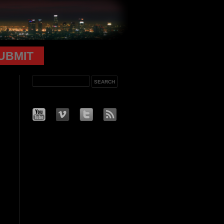
UBMIT