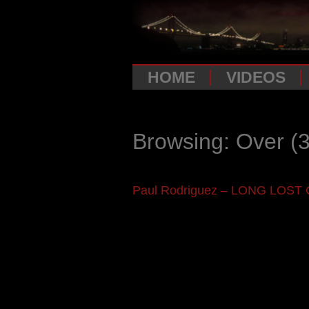
HOME
VIDEOS
Browsing: Over
(3
Paul Rodriguez – LONG LOST 