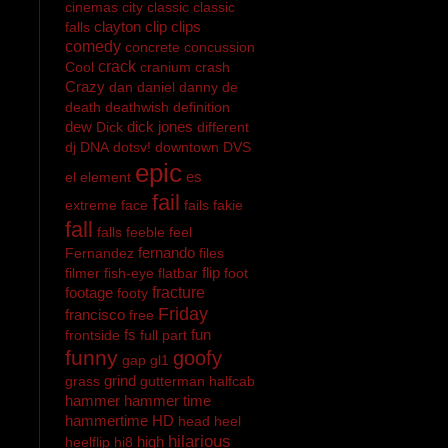
cinemas
city
classic
classic
clayton
clip
clips
falls
comedy
concrete
concussion
crack
Cool
cranium
crash
Crazy
dan
daniel
danny
de
death
deathwish
definition
dew
dick jones
Dick
different
dj
DNA
dotsv!
downtown
DVS
epic
es
el
element
fail
extreme
face
fails
fakie
fall
falls
feeble
feel
fernando
Fernandez
files
flip
filmer
fish-eye
flatbar
foot
footage
fracture
footy
Friday
francisco
free
fs
fun
frontside
full part
funny
goofy
gap
gl1
grind
grass
gutterman
halfcab
hammer
hammer time
hammertime
HD
head
heel
hilarious
high
heelflip
hi8