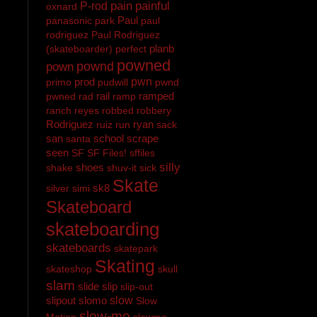
pain
painful
P-rod
oxnard
Paul
panasonic
park
paul
rodriguez
Paul Rodriguez
planb
(skateboarder)
perfect
powned
pownd
pown
prod
pwn
primo
pudwill
pwnd
rail
ramped
pwned
rad
ramp
ranch
reyes
robbed
robbery
Rodriguez
ryan
ruiz
run
sack
san
school
scrape
santa
seen
SF
SF Files!
sffiles
silly
shoes
shake
shuv-it
sick
Skate
sk8
silver
simi
Skateboard
skateboarding
skateboards
skatepark
Skating
skateshop
skull
slam
slide
slip
slip-out
slipout
slomo
slow
Slow
slow-mo
Motion
slowmo