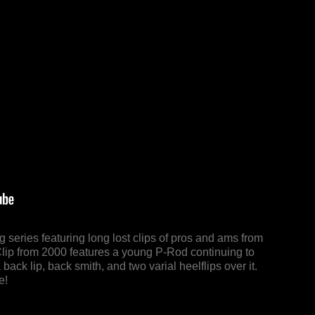
series featuring long lost clips of pros and ams from
Clip from 2000 features a young P-Rod continuing to
a back lip, back smith, and two varial heelflips over it.
e!