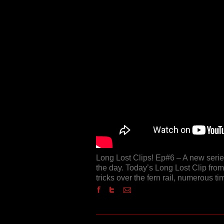
Long Lost Clips! Ep#6 – A new series
the day. Today’s Long Lost Clip fro
tricks over the fern rail, numerous t