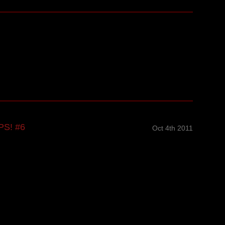
PS! #6
Oct 4th 2011