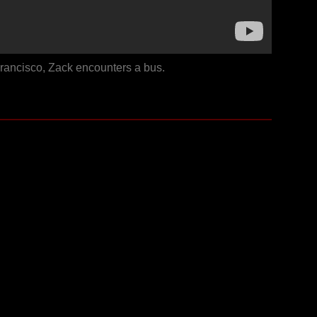
Francisco, Zack encounters a bus.