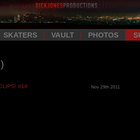
SKATERS
VAULT
PHOTOS
S
)
CLIPS! #14
Nov 29th 2011