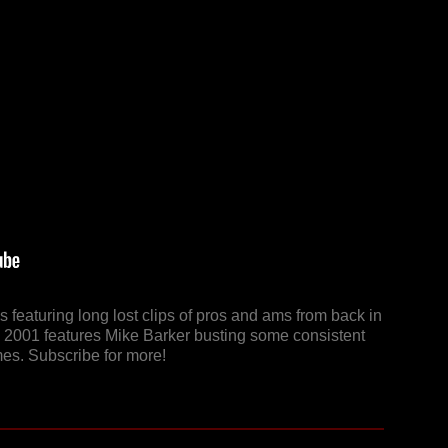
 featuring long lost clips of pros and ams from back in
m 2001 features Mike Barker busting some consistent
imes. Subscribe for more!