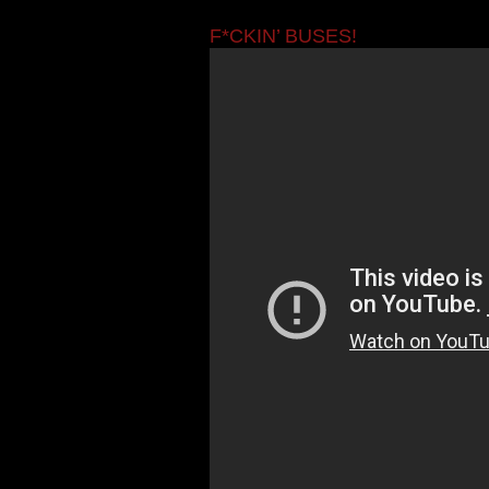
F*CKIN’ BUSES!