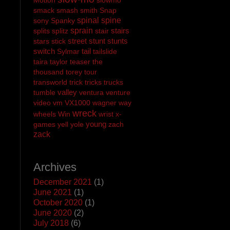
smack
smash
smith
Snap
spinal
spine
sony
Spanky
sprain
stairs
splits
splitz
stair
street
stunt
stunts
stars
stick
switch
tail
Sylmar
tailslide
taira
taylor
teaser
the
thousand
torey
tour
transworld
trick
tricks
trucks
valley
tumble
ventura
venture
video
vm
VX1000
wagner
way
wreck
wheels
Win
wrist
x-
young
games
yell
yole
zach
zack
Archives
December 2021
(1)
June 2021
(1)
October 2020
(1)
June 2020
(2)
July 2018
(6)