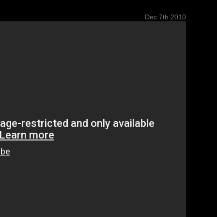
Dec 7th 2010