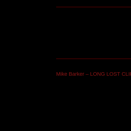
Mike Barker – LONG LOST CLI