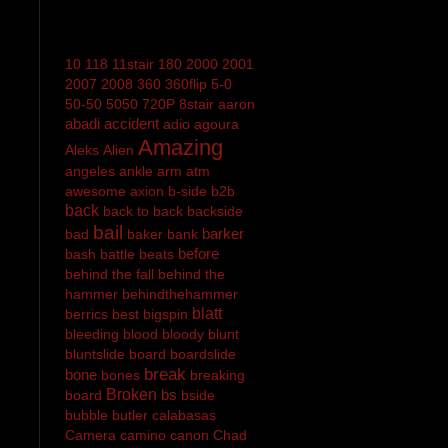
10
118
11stair
180
2000
2001
2007
2008
360
360flip
5-0
50-50
5050
720P
8stair
aaron
abadi
accident
adio
agoura
Amazing
Aleks
Alien
angeles
ankle
arm
atm
awesome
axion
b-side
b2b
back
back to back
backside
bail
barker
bad
baker
bank
before
bash
battle
beats
behind the fall
behind the
hammer
behindthehammer
blatt
berrics
best
bigspin
bleeding
blood
bloody
blunt
bluntslide
board
boardslide
break
bone
bones
breaking
Broken
bs
board
bside
bubble
butler
calabasas
Camera
camino
canon
Chad