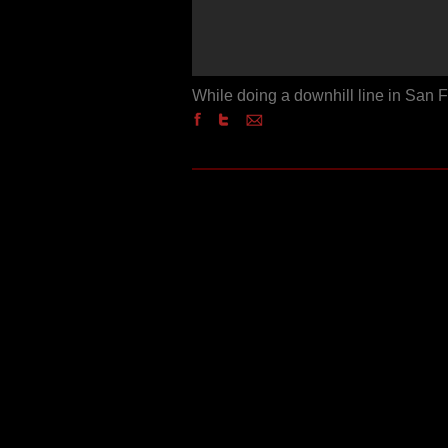
While doing a downhill line in San 