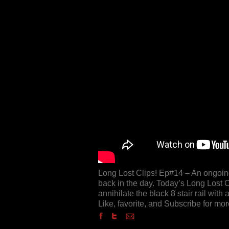
Long Lost Clips! Ep#14 – An ongoing 
back in the day. Today’s Long Lost 
annihilate the black 8 stair rail with 
Like, favorite, and Subscribe for mor