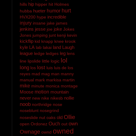
hip
hills
hipper
hit
Holmes
hurt
hueter
humor
hubba
incredible
HVX200
hype
injury
insane
jake
james
jenkins
jesse
joke
joe
Jokes
Jones
jumping
junt
kenji
kevin
kickflip
kid
knapp
knee
krook
kyle
LA
land
Laugh
lab
lakai
league
leg
ledge
ledges
lens
lol
line
lipslide
little
logic
long
lost
los
luis
luis de los
reyes
mad
mag
man
manny
manual
mark
markisa
martin
mike
minute
monica
montage
Moose
motion
mountain
never
nollie
new
nike
nikesb
noob
northridge
nose
noseblunt
nosegrind
Ollie
old
noseslide
nut
oaks
own
Ouch
open
Ordonez
out
owned
Ownage
ownd