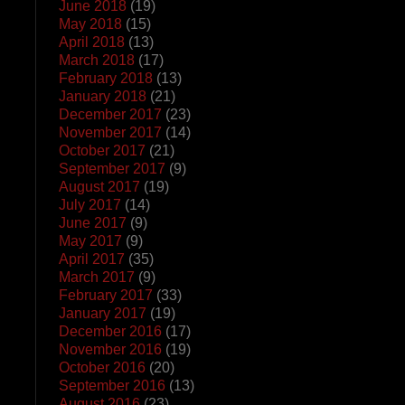
June 2018
(19)
May 2018
(15)
April 2018
(13)
March 2018
(17)
February 2018
(13)
January 2018
(21)
December 2017
(23)
November 2017
(14)
October 2017
(21)
September 2017
(9)
August 2017
(19)
July 2017
(14)
June 2017
(9)
May 2017
(9)
April 2017
(35)
March 2017
(9)
February 2017
(33)
January 2017
(19)
December 2016
(17)
November 2016
(19)
October 2016
(20)
September 2016
(13)
August 2016
(23)