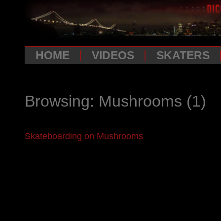
HOME
VIDEOS
SKATERS
Browsing: Mushrooms
(1)
Skateboarding on Mushrooms