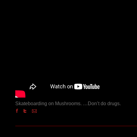
Skateboarding on Mushrooms. …Don’t do drugs.