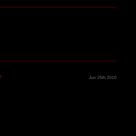
!
Jun 25th 2010