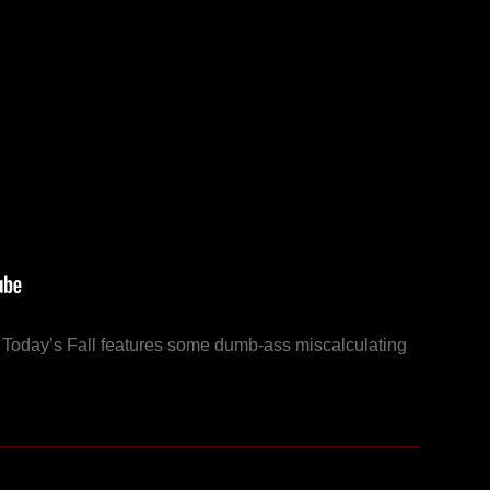
y! Today’s Fall features some dumb-ass miscalculating