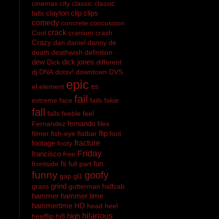
cinemas
city
classic
classic
clayton
clip
clips
falls
comedy
concrete
concussion
crack
Cool
cranium
crash
Crazy
dan
daniel
danny
de
death
deathwish
definition
dew
dick jones
Dick
different
dj
DNA
dotsv!
downtown
DVS
epic
es
el
element
fail
extreme
face
fails
fakie
fall
falls
feeble
feel
fernando
Fernandez
files
flip
filmer
fish-eye
flatbar
foot
footage
fracture
footy
Friday
francisco
free
fs
fun
frontside
full part
funny
goofy
gap
gl1
grind
grass
gutterman
halfcab
hammer
hammer time
hammertime
HD
head
heel
hilarious
high
heelflip
hi8