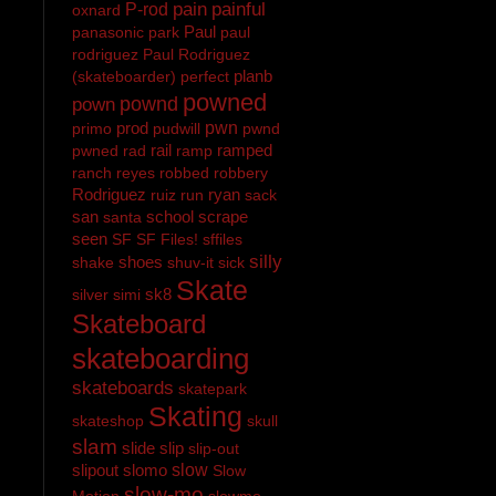
pain
painful
P-rod
oxnard
Paul
panasonic
park
paul
rodriguez
Paul Rodriguez
planb
(skateboarder)
perfect
powned
pownd
pown
prod
pwn
primo
pudwill
pwnd
rail
ramped
pwned
rad
ramp
ranch
reyes
robbed
robbery
Rodriguez
ryan
ruiz
run
sack
san
school
scrape
santa
seen
SF
SF Files!
sffiles
silly
shoes
shake
shuv-it
sick
Skate
sk8
silver
simi
Skateboard
skateboarding
skateboards
skatepark
Skating
skateshop
skull
slam
slide
slip
slip-out
slipout
slomo
slow
Slow
slow-mo
Motion
slowmo