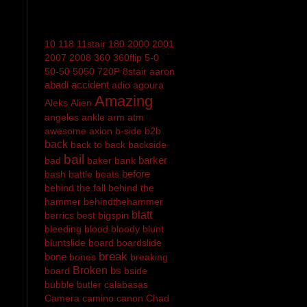
10
118
11stair
180
2000
2001
2007
2008
360
360flip
5-0
50-50
5050
720P
8stair
aaron
abadi
accident
adio
agoura
Amazing
Aleks
Alien
angeles
ankle
arm
atm
awesome
axion
b-side
b2b
back
back to back
backside
bail
barker
bad
baker
bank
before
bash
battle
beats
behind the fall
behind the
hammer
behindthehammer
blatt
berrics
best
bigspin
bleeding
blood
bloody
blunt
bluntslide
board
boardslide
break
bone
bones
breaking
Broken
bs
board
bside
bubble
butler
calabasas
Camera
camino
canon
Chad