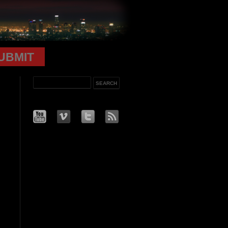
UBMIT