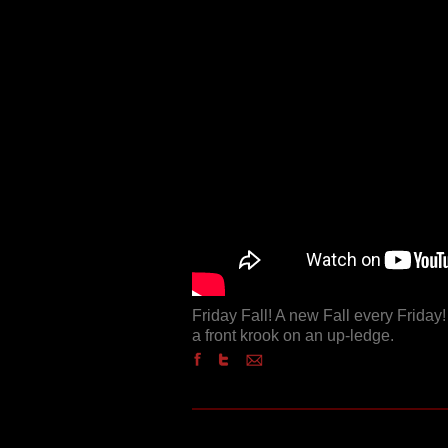
Friday Fall! A new Fall every Frida
a front krook on an up-ledge.