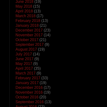
June 2018
(19)
May 2018
(15)
April 2018
(13)
March 2018
(17)
February 2018
(13)
January 2018
(21)
December 2017
(23)
November 2017
(14)
October 2017
(21)
September 2017
(9)
August 2017
(19)
July 2017
(14)
June 2017
(9)
May 2017
(9)
April 2017
(35)
March 2017
(9)
February 2017
(33)
January 2017
(19)
December 2016
(17)
November 2016
(19)
October 2016
(20)
September 2016
(13)
August 2016
(23)