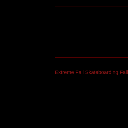
Extreme Fail Skateboarding Fall