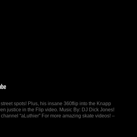
treet spots! Plus, his insane 360flip into the Knapp
n justice in the Flip video. Music By: DJ Dick Jones!
s channel “aLuthier” For more amazing skate videos! –