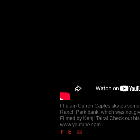
Flip am Curren Caples skates some s
Ranch Park bank, which was not give
Filmed by Kenji Taira! Check out hi
www.youtube.com