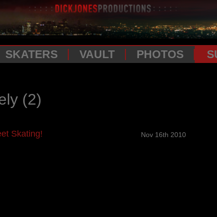
SKATERS
VAULT
PHOTOS
S
ely
(2)
et Skating!
Nov 16th 2010