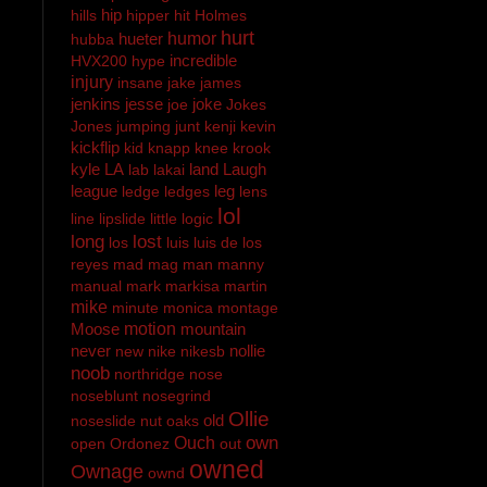
hip
hills
hipper
hit
Holmes
hurt
hueter
humor
hubba
incredible
HVX200
hype
injury
insane
jake
james
jenkins
jesse
joke
joe
Jokes
Jones
jumping
junt
kenji
kevin
kickflip
kid
knapp
knee
krook
kyle
LA
land
Laugh
lab
lakai
league
leg
ledge
ledges
lens
lol
line
lipslide
little
logic
long
lost
los
luis
luis de los
reyes
mad
mag
man
manny
manual
mark
markisa
martin
mike
minute
monica
montage
Moose
motion
mountain
never
nollie
new
nike
nikesb
noob
northridge
nose
noseblunt
nosegrind
Ollie
old
noseslide
nut
oaks
own
Ouch
open
Ordonez
out
owned
Ownage
ownd