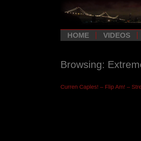
HOME
VIDEOS
Browsing: Extrem
Curren Caples! – Flip Am! – Stre