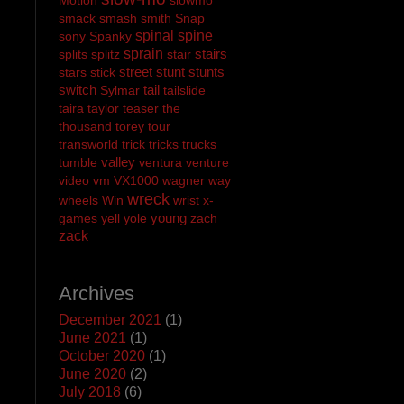
smack
smash
smith
Snap
spinal
spine
sony
Spanky
sprain
stairs
splits
splitz
stair
street
stunt
stunts
stars
stick
switch
tail
Sylmar
tailslide
taira
taylor
teaser
the
thousand
torey
tour
transworld
trick
tricks
trucks
valley
tumble
ventura
venture
video
vm
VX1000
wagner
way
wreck
wheels
Win
wrist
x-
young
games
yell
yole
zach
zack
Archives
December 2021
(1)
June 2021
(1)
October 2020
(1)
June 2020
(2)
July 2018
(6)