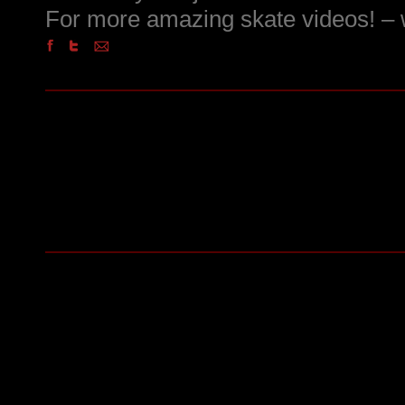
For more amazing skate videos! 