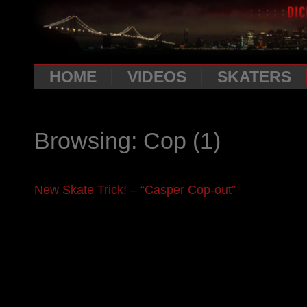
HOME
VIDEOS
SKATERS
Browsing: Cop
(1)
New Skate Trick! – “Casper Cop-out”