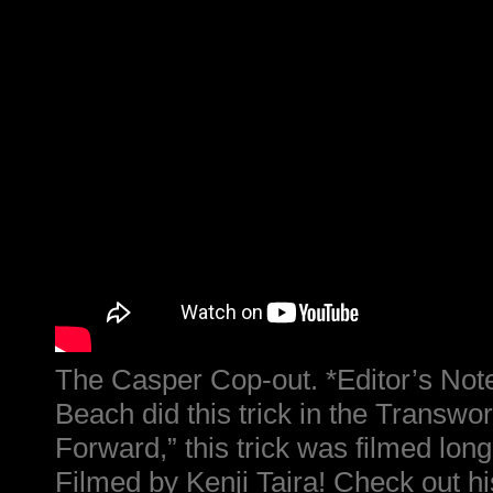
The Casper Cop-out. *Editor’s Not
Beach did this trick in the Transwo
Forward,” this trick was filmed long 
Filmed by Kenji Taira! Check out hi