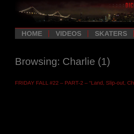
HOME
VIDEOS
SKATERS
Browsing: Charlie
(1)
FRIDAY FALL #22 – PART-2 – “Land, Slip-out, Ch