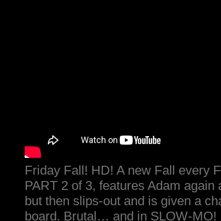
Friday Fall! HD! A new Fall every F
PART 2 of 3, features Adam again as
but then slips-out and is given a ch
board. Brutal… and in SLOW-MO!