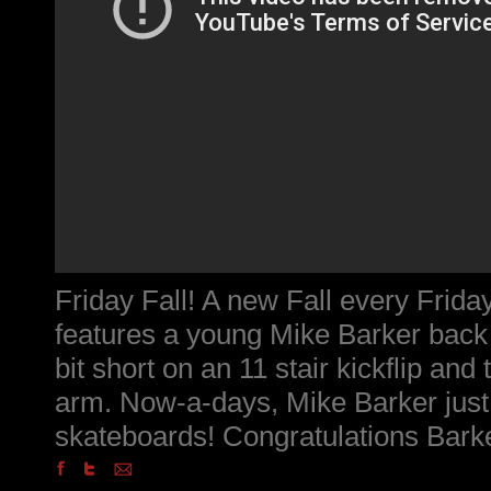
Friday Fall! A new Fall every Friday
features a young Mike Barker back
bit short on an 11 stair kickflip and 
arm. Now-a-days, Mike Barker just
skateboards! Congratulations Bark