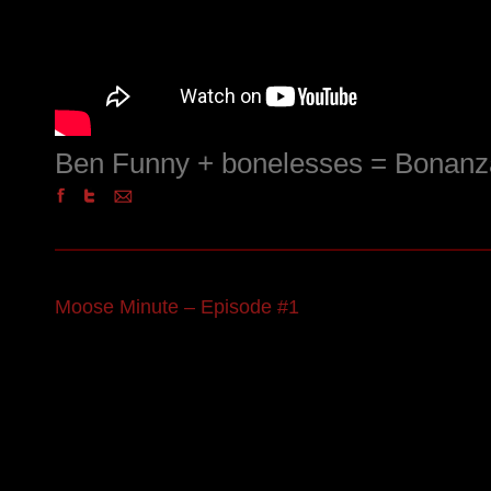
Ben Funny + bonelesses = Bonanz
Moose Minute – Episode #1