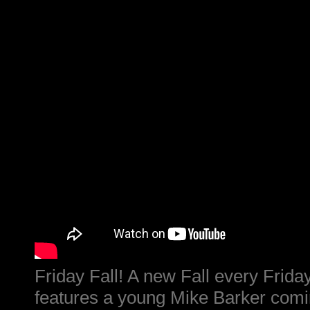
Friday Fall! A new Fall every Friday
features a young Mike Barker comin