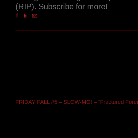
(RIP). Subscribe for more!
FRIDAY FALL #5 – SLOW-MO! – “Fractured Fore