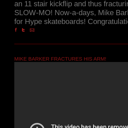
an 11 stair kickflip and thus fractu
SLOW-MO! Now-a-days, Mike Barke
for Hype skateboards! Congratulati
MIKE BARKER FRACTURES HIS ARM!