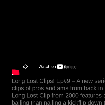
Long Lost Clips! Ep#9 – A new serie
clips of pros and ams from back in 
Long Lost Clip from 2000 features a
bailing than nailing a kickflip down