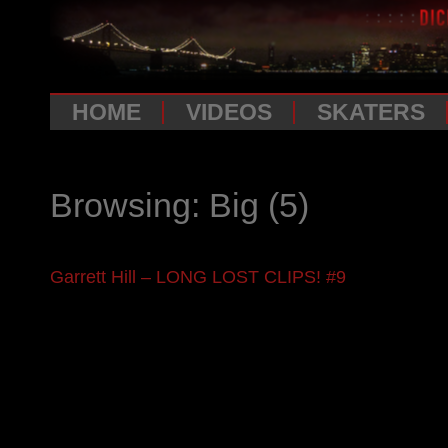
HOME
VIDEOS
SKATERS
Browsing: Big
(5)
Garrett Hill – LONG LOST CLIPS! #9