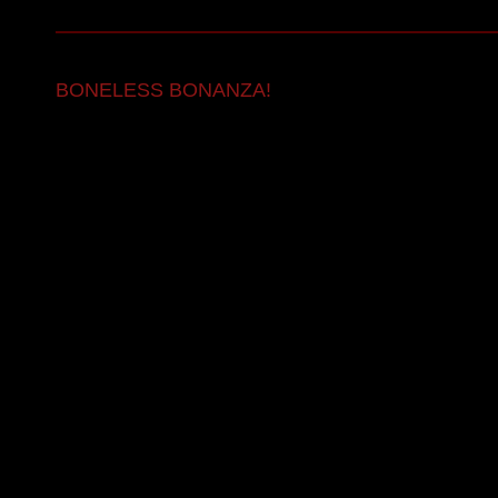
BONELESS BONANZA!