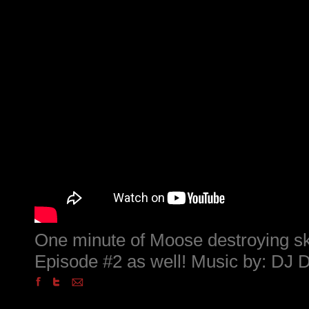
One minute of Moose destroying sk
Episode #2 as well! Music by: DJ 