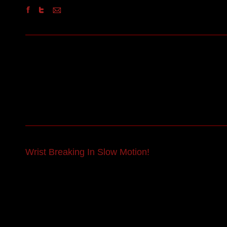
Wrist Breaking In Slow Motion!