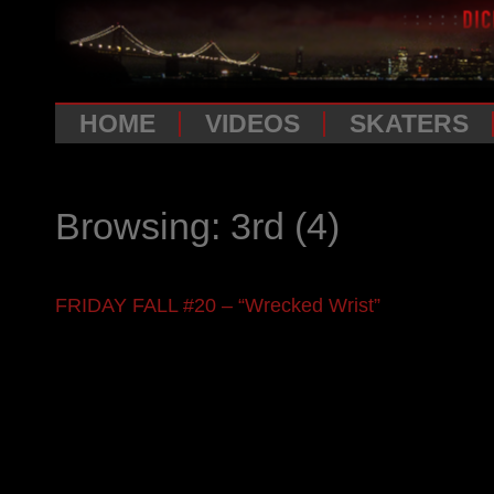
HOME
VIDEOS
SKATERS
Browsing: 3rd
(4)
FRIDAY FALL #20 – “Wrecked Wrist”