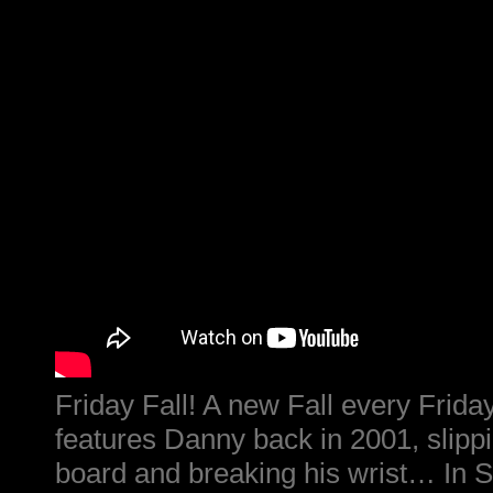
Friday Fall! A new Fall every Friday
features Danny back in 2001, slipp
board and breaking his wrist… In 