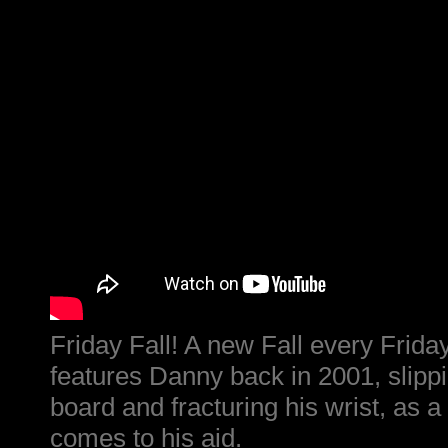
Friday Fall! A new Fall every Friday
features Danny back in 2001, slipp
board and fracturing his wrist, as 
comes to his aid.