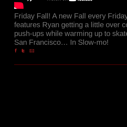
Friday Fall! A new Fall every Friday
features Ryan getting a little over c
push-ups while warming up to skat
San Francisco… In Slow-mo!