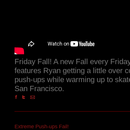
Friday Fall! A new Fall every Friday
features Ryan getting a little over c
push-ups while warming up to skat
San Francisco.
Extreme Push-ups Fail!