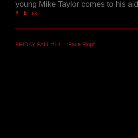
young Mike Taylor comes to his aid
FRIDAY FALL #18 – “Face Flop”