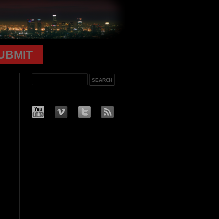
UBMIT