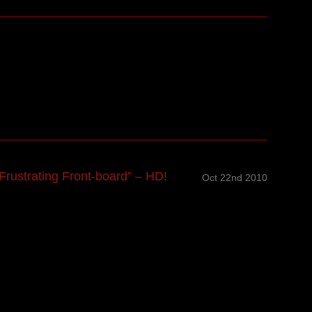
rustrating Front-board” – HD!
Oct 22nd 2010