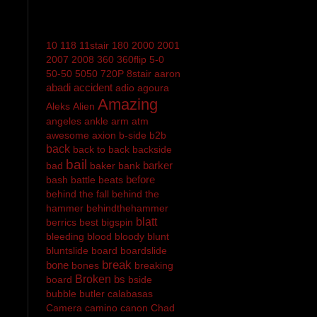
10
118
11stair
180
2000
2001
2007
2008
360
360flip
5-0
50-50
5050
720P
8stair
aaron
abadi
accident
adio
agoura
Amazing
Aleks
Alien
angeles
ankle
arm
atm
awesome
axion
b-side
b2b
back
back to back
backside
bail
barker
bad
baker
bank
before
bash
battle
beats
behind the fall
behind the
hammer
behindthehammer
blatt
berrics
best
bigspin
bleeding
blood
bloody
blunt
bluntslide
board
boardslide
break
bone
bones
breaking
Broken
bs
board
bside
bubble
butler
calabasas
Camera
camino
canon
Chad