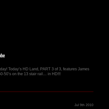
riday! Today’s HD Land, PART 3 of 3, features James
0-50’s on the 13 stair rail… in HD!!!
Jul 9th 2010