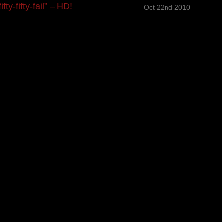
y-fifty-fail” – HD!
Oct 22nd 2010