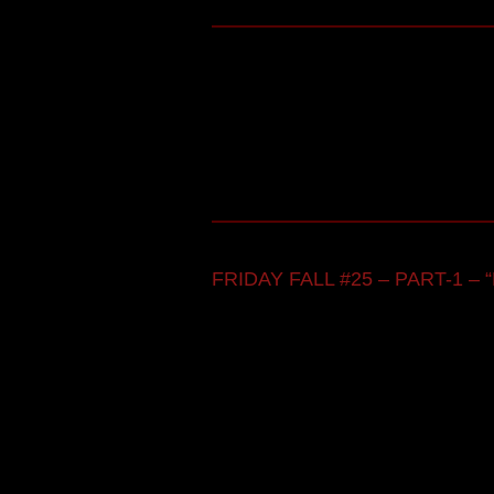
FRIDAY FALL #25 – PART-1 – “F