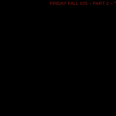
FRIDAY FALL #25 – PART-2 – “fift