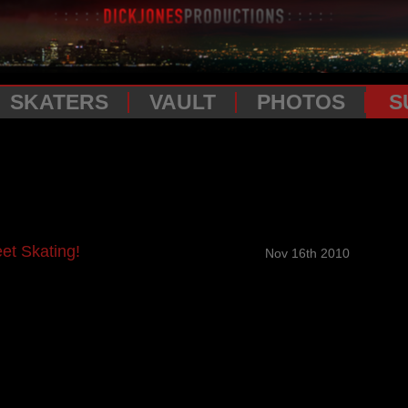
SKATERS
VAULT
PHOTOS
S
et Skating!
Nov 16th 2010