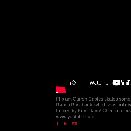
Flip am Curren Caples skates some s
Ranch Park bank, which was not give
Filmed by Kenji Taira! Check out hi
www.youtube.com