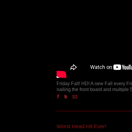
Friday Fall! HD! A new Fall every F
nailing the front board and multiple 5
Worst Head Hit Ever!