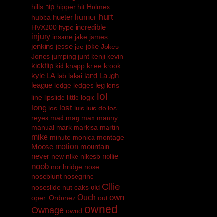
hip
hills
hipper
hit
Holmes
hurt
hueter
humor
hubba
incredible
HVX200
hype
injury
insane
jake
james
jenkins
jesse
joke
joe
Jokes
Jones
jumping
junt
kenji
kevin
kickflip
kid
knapp
knee
krook
kyle
LA
land
Laugh
lab
lakai
league
leg
ledge
ledges
lens
lol
line
lipslide
little
logic
long
lost
los
luis
luis de los
reyes
mad
mag
man
manny
manual
mark
markisa
martin
mike
minute
monica
montage
Moose
motion
mountain
never
nollie
new
nike
nikesb
noob
northridge
nose
noseblunt
nosegrind
Ollie
old
noseslide
nut
oaks
own
Ouch
open
Ordonez
out
owned
Ownage
ownd