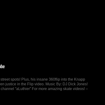
treet spots! Plus, his insane 360flip into the Knapp
n justice in the Flip video. Music By: DJ Dick Jones!
s channel “aLuthier” For more amazing skate videos! –