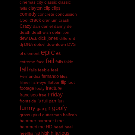
cinemas
city
classic
classic
clayton
clip
clips
falls
comedy
concrete
concussion
crack
Cool
cranium
crash
Crazy
dan
daniel
danny
de
death
deathwish
definition
dew
dick jones
Dick
different
dj
DNA
dotsv!
downtown
DVS
epic
es
el
element
fail
extreme
face
fails
fakie
fall
falls
feeble
feel
fernando
Fernandez
files
flip
filmer
fish-eye
flatbar
foot
footage
fracture
footy
Friday
francisco
free
fs
fun
frontside
full part
funny
goofy
gap
gl1
grind
grass
gutterman
halfcab
hammer
hammer time
hammertime
HD
head
heel
hilarious
high
heelflip
hi8