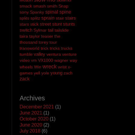
smack
smash
smith
Snap
spinal
spine
sony
Spanky
sprain
stairs
splits
splitz
stair
street
stunt
stunts
stars
stick
switch
tail
Sylmar
tailslide
taira
taylor
teaser
the
thousand
torey
tour
transworld
trick
tricks
trucks
valley
tumble
ventura
venture
video
vm
VX1000
wagner
way
wreck
wheels
Win
wrist
x-
young
games
yell
yole
zach
zack
Archives
December 2021
(1)
June 2021
(1)
October 2020
(1)
June 2020
(2)
July 2018
(6)