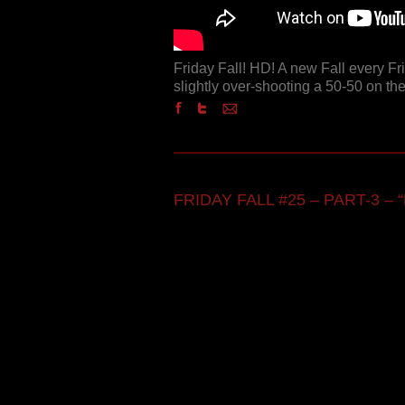
Friday Fall! HD! A new Fall every F
slightly over-shooting a 50-50 on the
FRIDAY FALL #25 – PART-3 – “F