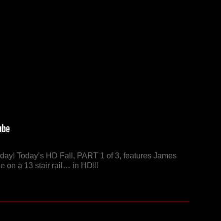
riday! Today’s HD Fall, PART 1 of 3, features James
 on a 13 stair rail… in HD!!!