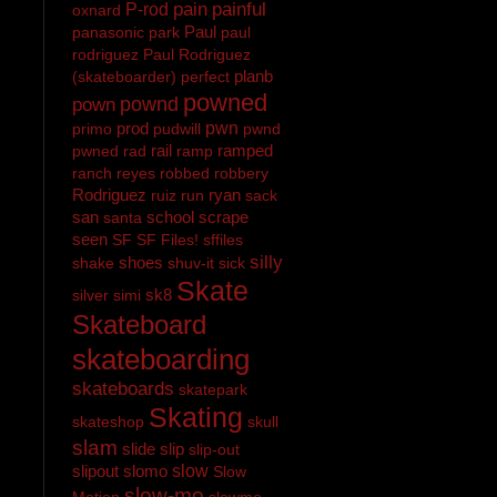
pain
painful
P-rod
oxnard
Paul
panasonic
park
paul
rodriguez
Paul Rodriguez
planb
(skateboarder)
perfect
powned
pownd
pown
prod
pwn
primo
pudwill
pwnd
rail
ramped
pwned
rad
ramp
ranch
reyes
robbed
robbery
Rodriguez
ryan
ruiz
run
sack
san
school
scrape
santa
seen
SF
SF Files!
sffiles
silly
shoes
shake
shuv-it
sick
Skate
sk8
silver
simi
Skateboard
skateboarding
skateboards
skatepark
Skating
skateshop
skull
slam
slide
slip
slip-out
slipout
slomo
slow
Slow
slow-mo
Motion
slowmo