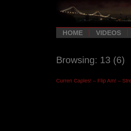
HOME
VIDEOS
Browsing: 13
(6)
Curren Caples! – Flip Am! – Stre