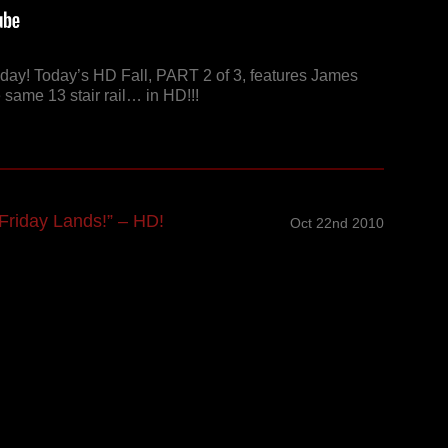
riday! Today’s HD Fall, PART 2 of 3, features James
 same 13 stair rail… in HD!!!
riday Lands!” – HD!
Oct 22nd 2010