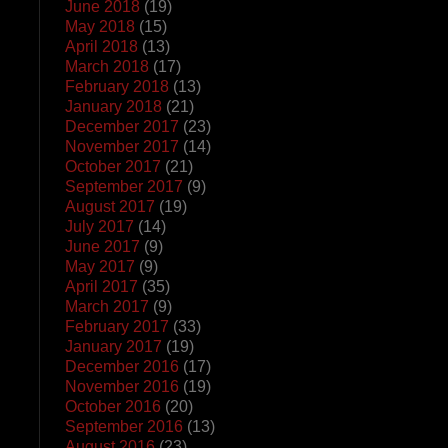
June 2018
(19)
May 2018
(15)
April 2018
(13)
March 2018
(17)
February 2018
(13)
January 2018
(21)
December 2017
(23)
November 2017
(14)
October 2017
(21)
September 2017
(9)
August 2017
(19)
July 2017
(14)
June 2017
(9)
May 2017
(9)
April 2017
(35)
March 2017
(9)
February 2017
(33)
January 2017
(19)
December 2016
(17)
November 2016
(19)
October 2016
(20)
September 2016
(13)
August 2016
(23)