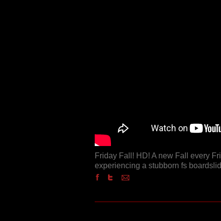
Friday Fall! HD! A new Fall every F
experiencing a stubborn fs boardslide