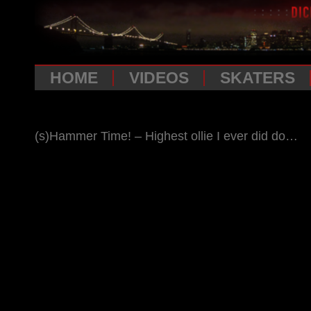
HOME
VIDEOS
SKATERS
(s)Hammer Time! – Highest ollie I ever did do…