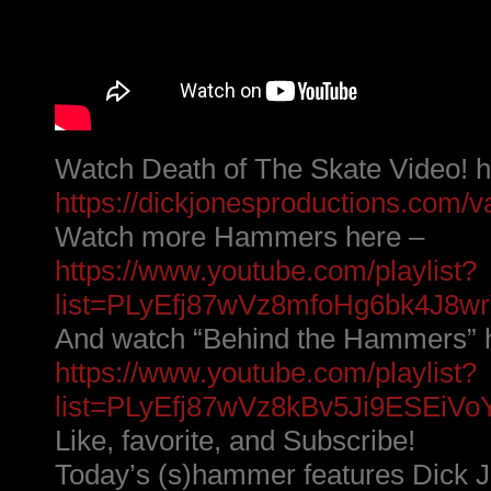
Watch Death of The Skate Video! h
https://dickjonesproductions.com/va
Watch more Hammers here –
https://www.youtube.com/playlist?
list=PLyEfj87wVz8mfoHg6bk4J8
And watch “Behind the Hammers” 
https://www.youtube.com/playlist?
list=PLyEfj87wVz8kBv5Ji9ESEiVoY9
Like, favorite, and Subscribe!
Today’s (s)hammer features Dick Jo