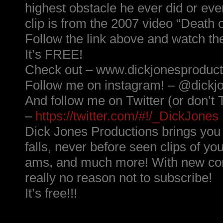
highest obstacle he ever did or ever
clip is from the 2007 video “Death 
Follow the link above and watch th
It’s FREE!
Check out – www.dickjonesproduc
Follow me on instagram! – @dickj
And follow me on Twitter (or don’t T
–
https://twitter.com/#!/_DickJones
Dick Jones Productions brings yo
falls, never before seen clips of yo
ams, and much more! With new cont
really no reason not to subscribe!
It’s free!!!