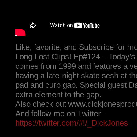
Like, favorite, and Subscribe for m
Long Lost Clips! Ep#124 – Today’s
comes from 1999 and features a v
having a late-night skate sesh at t
pad and curb gap. Special guest D
extra element to the gap.
Also check out www.dickjonesprod
And follow me on Twitter –
https://twitter.com/#!/_DickJones