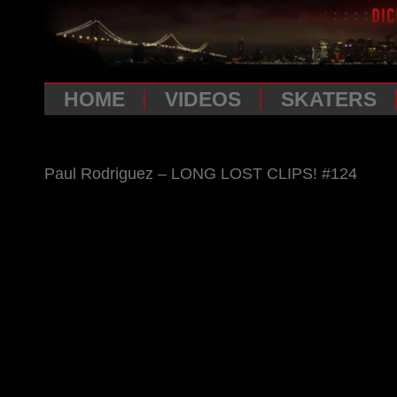
HOME
VIDEOS
SKATERS
Paul Rodriguez – LONG LOST CLIPS! #124