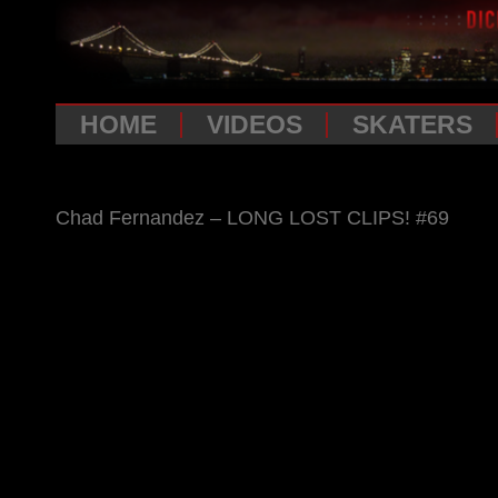
HOME
VIDEOS
SKATERS
Chad Fernandez – LONG LOST CLIPS! #69