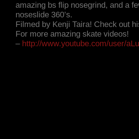
amazing bs flip nosegrind, and a fe
noseslide 360’s.
Filmed by Kenji Taira! Check out hi
For more amazing skate videos!
–
http://www.youtube.com/user/aLu