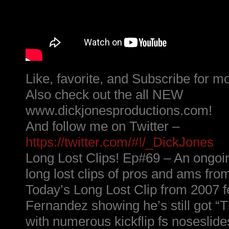
Like, favorite, and Subscribe for m
Also check out the all NEW
www.dickjonesproductions.com!
And follow me on Twitter –
https://twitter.com/#!/_DickJones
Long Lost Clips! Ep#69 – An ongoin
long lost clips of pros and ams fro
Today’s Long Lost Clip from 2007 
Fernandez showing he’s still got “
with numerous kickflip fs noseslide